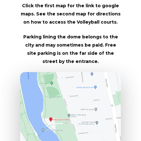
Click the first map for the link to google
maps. See the second map for directions
on how to access the Volleyball courts.
Parking lining the dome belongs to the
city and may sometimes be paid. Free
site parking is on the far side of the
street by the entrance.