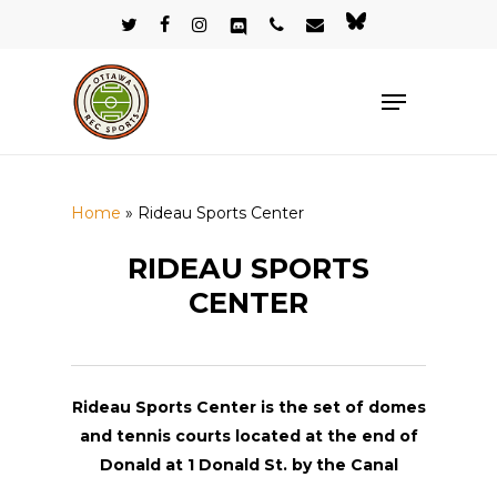
Skip
twitter
facebook
instagram
discord
phone
email
bluesky
to
Close
main
Menu
Menu
content
Home
»
Rideau Sports Center
RIDEAU SPORTS
CENTER
Rideau Sports Center is the set of domes
and tennis courts located at the end of
Donald at 1 Donald St. by the Canal