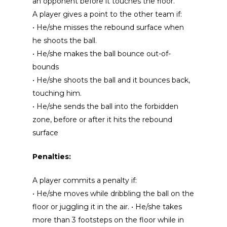
an opponent before it touches the floor.
A player gives a point to the other team if:
• He/she misses the rebound surface when
he shoots the ball.
• He/she makes the ball bounce out-of-
bounds
• He/she shoots the ball and it bounces back,
touching him.
• He/she sends the ball into the forbidden
zone, before or after it hits the rebound
surface
Penalties:
A player commits a penalty if:
• He/she moves while dribbling the ball on the
floor or juggling it in the air. • He/she takes
more than 3 footsteps on the floor while in