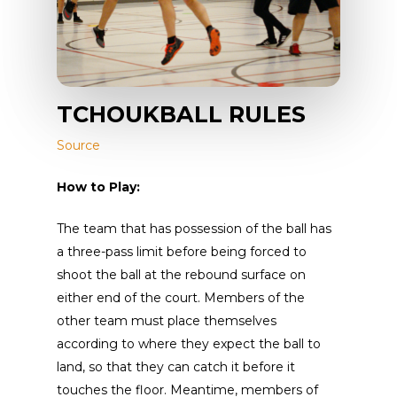
TCHOUKBALL RULES
Source
How to Play:
The team that has possession of the ball has
a three-pass limit before being forced to
shoot the ball at the rebound surface on
either end of the court. Members of the
other team must place themselves
according to where they expect the ball to
land, so that they can catch it before it
touches the floor. Meantime, members of