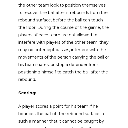
the other team look to position themselves
to recover the ball after it rebounds from the
rebound surface, before the ball can touch
the floor. During the course of the game, the
players of each team are not allowed to
interfere with players of the other team: they
may not intercept passes, interfere with the
movements of the person carrying the ball or
his teammates, or stop a defender from
positioning himself to catch the ball after the
rebound.
Scoring:
A player scores a point for his team if he
bounces the ball off the rebound surface in
such a manner that it cannot be caught by