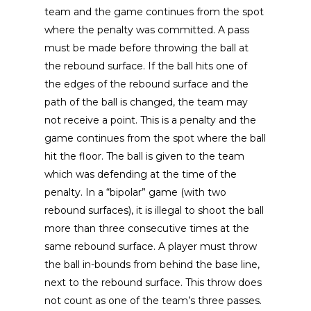
team and the game continues from the spot
where the penalty was committed. A pass
must be made before throwing the ball at
the rebound surface. If the ball hits one of
the edges of the rebound surface and the
path of the ball is changed, the team may
not receive a point. This is a penalty and the
game continues from the spot where the ball
hit the floor. The ball is given to the team
which was defending at the time of the
penalty. In a “bipolar” game (with two
rebound surfaces), it is illegal to shoot the ball
more than three consecutive times at the
same rebound surface. A player must throw
the ball in-bounds from behind the base line,
next to the rebound surface. This throw does
not count as one of the team’s three passes.