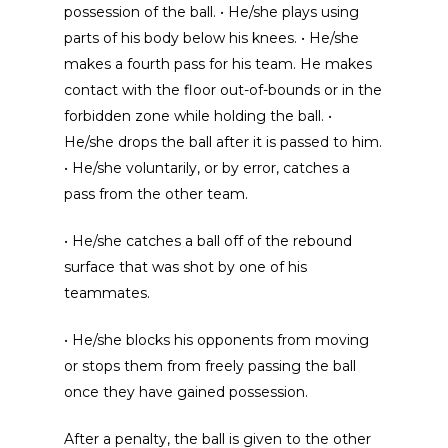
possession of the ball. • He/she plays using
parts of his body below his knees. • He/she
makes a fourth pass for his team. He makes
contact with the floor out-of-bounds or in the
forbidden zone while holding the ball. •
He/she drops the ball after it is passed to him.
• He/she voluntarily, or by error, catches a
pass from the other team.
• He/she catches a ball off of the rebound
surface that was shot by one of his
teammates.
• He/she blocks his opponents from moving
or stops them from freely passing the ball
once they have gained possession.
After a penalty, the ball is given to the other