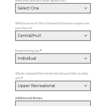
How you did you hear about us?
Select One
Which area of the Ottawa/Gatineau region do
you live in?
Central/Hull
Registering As:
*
Individual
What competitive level would you like to play
at?:
*
Upper Recreational
Additional Notes