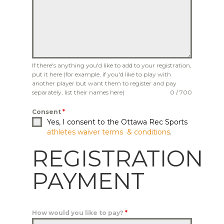
If there's anything you'd like to add to your registration,
put it here (for example, if you'd like to play with
another player but want them to register and pay
separately, list their names here)
0 / 700
Consent
*
Yes, I consent to the Ottawa Rec Sports
athletes waiver terms & conditions
.
REGISTRATION
PAYMENT
How would you like to pay?
*