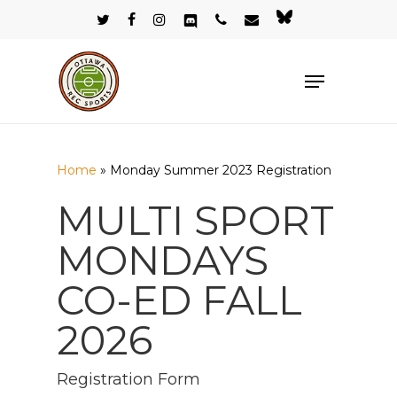
Skip
twitter
facebook
instagram
discord
phone
email
bluesky
to
Close
main
Menu
Menu
content
Home
»
Monday Summer 2023 Registration
MULTI SPORT
MONDAYS
CO-ED FALL
2026
Registration Form