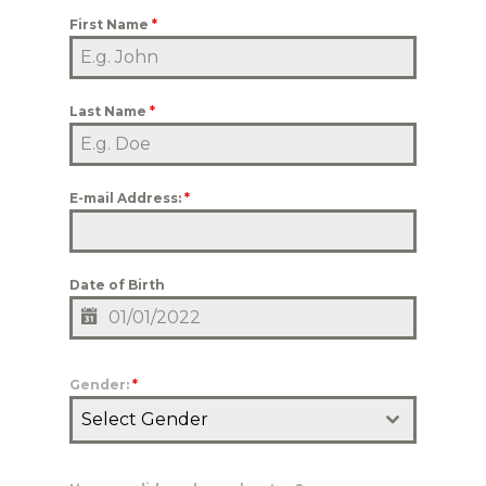
First Name
*
Last Name
*
E-mail Address:
*
Date of Birth
Gender:
*
Select Gender