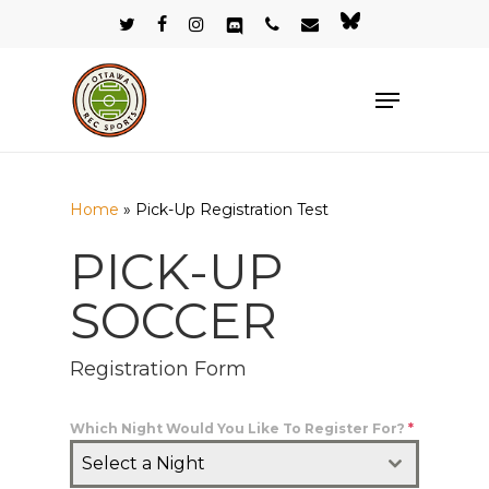
Skip
twitter
facebook
instagram
discord
phone
email
bluesky
to
Close
main
Menu
Menu
content
Home
»
Pick-Up Registration Test
PICK-UP
SOCCER
Registration Form
Which Night Would You Like To Register For?
*
Select a Night