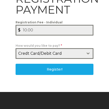
PAYMENT
Registration Fee - Individual
$
How would you like to pay?
*
Credt Card/Debit Card
Register!