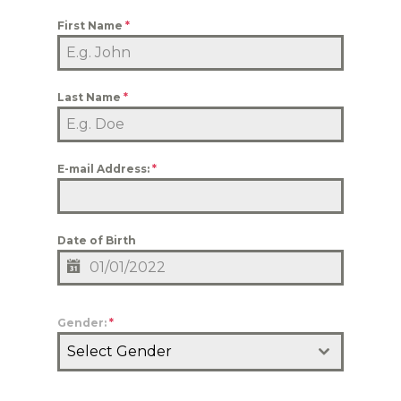
First Name
*
Last Name
*
E-mail Address:
*
Date of Birth
Gender:
*
Select Gender