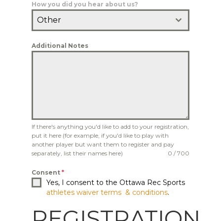
How you did you hear about us?
Other
Additional Notes
If there's anything you'd like to add to your registration,
put it here (for example, if you'd like to play with
another player but want them to register and pay
separately, list their names here)
0 / 700
Consent
*
Yes, I consent to the Ottawa Rec Sports
athletes waiver terms & conditions
.
REGISTRATION