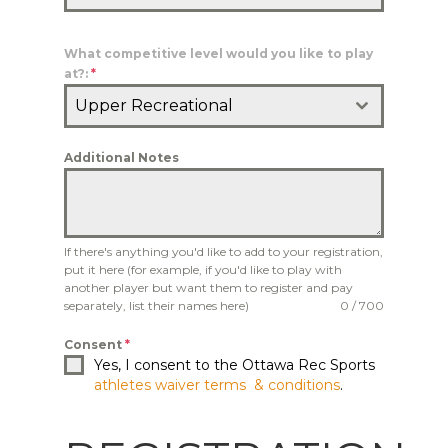
What competitive level would you like to play
at?:
*
Upper Recreational
Additional Notes
If there's anything you'd like to add to your registration,
put it here (for example, if you'd like to play with
another player but want them to register and pay
separately, list their names here)
0 / 700
Consent
*
Yes, I consent to the Ottawa Rec Sports
athletes waiver terms & conditions
.