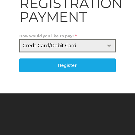
REGISTRATION
PAYMENT
How would you like to pay?
*
Credt Card/Debit Card
Register!