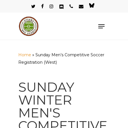
Skip
twitter
facebook
instagram
discord
phone
email
bluesky
to
Close
main
Menu
Menu
content
Home
»
Sunday Men’s Competitive Soccer
Registration (West)
SUNDAY
WINTER
MEN'S
COMPETITIVE