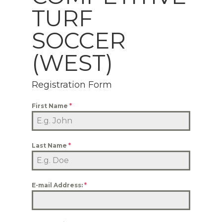
TURF
SOCCER
(WEST)
Registration Form
First Name
*
Last Name
*
E-mail Address:
*