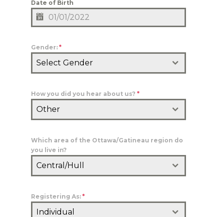
Date of Birth
Gender:
*
Select Gender
How you did you hear about us?
*
Other
Which area of the Ottawa/Gatineau region do
you live in?
Central/Hull
Registering As:
*
Individual