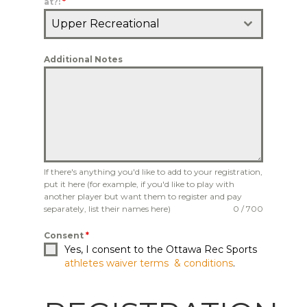
at?:
*
Upper Recreational
Additional Notes
If there's anything you'd like to add to your registration,
put it here (for example, if you'd like to play with
another player but want them to register and pay
separately, list their names here)
0 / 700
Consent
*
Yes, I consent to the Ottawa Rec Sports
athletes waiver terms & conditions
.