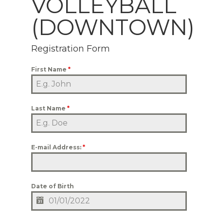
VOLLEYBALL
(DOWNTOWN)
Registration Form
First Name
*
Last Name
*
E-mail Address:
*
Date of Birth