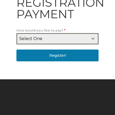
REGISTRATION
PAYMENT
How would you like to pay?
*
Select One
Register!