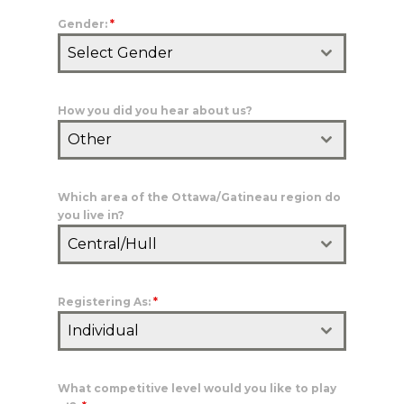
Gender:
*
Select Gender
How you did you hear about us?
Other
Which area of the Ottawa/Gatineau region do
you live in?
Central/Hull
Registering As:
*
Individual
What competitive level would you like to play