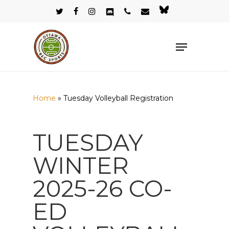
Skip
twitter
facebook
instagram
discord
phone
email
bluesky
to
Close
main
Menu
Menu
content
Home
»
Tuesday Volleyball Registration
TUESDAY
WINTER
2025-26 CO-
ED