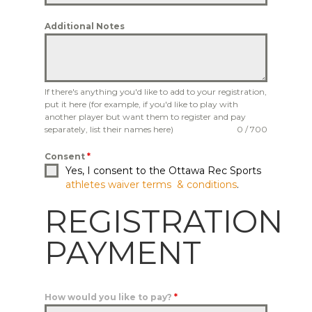
Additional Notes
If there's anything you'd like to add to your registration,
put it here (for example, if you'd like to play with
another player but want them to register and pay
separately, list their names here)
0 / 700
Consent
*
Yes, I consent to the Ottawa Rec Sports
athletes waiver terms & conditions
.
REGISTRATION
PAYMENT
How would you like to pay?
*