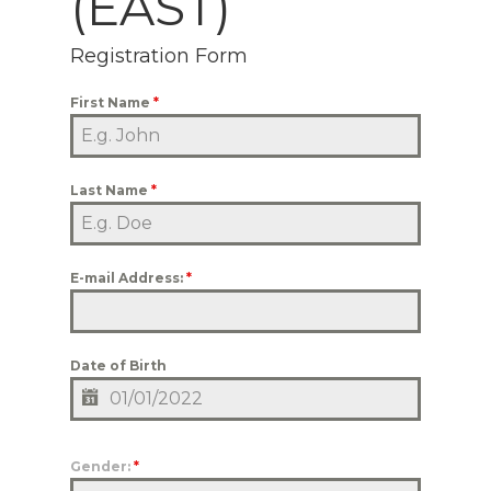
(EAST)
Registration Form
First Name
*
Last Name
*
E-mail Address:
*
Date of Birth
Gender:
*