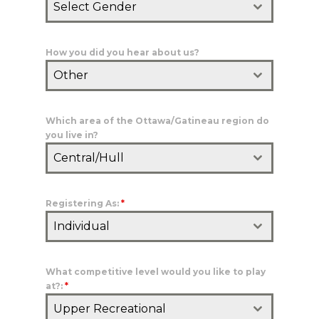
Select Gender
How you did you hear about us?
Other
Which area of the Ottawa/Gatineau region do
you live in?
Central/Hull
Registering As:
*
Individual
What competitive level would you like to play
at?:
*
Upper Recreational