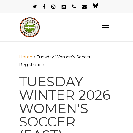
Skip
twitter
facebook
instagram
discord
phone
email
bluesky
to
Close
main
Menu
Menu
content
Home
»
Tuesday Women’s Soccer
Registration
TUESDAY
WINTER 2026
WOMEN'S
SOCCER