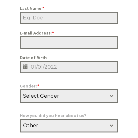
Last Name
*
E-mail Address:
*
Date of Birth
Gender:
*
Select Gender
How you did you hear about us?
Other