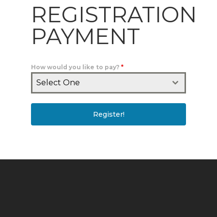
REGISTRATION
PAYMENT
How would you like to pay?
*
Select One
Register!