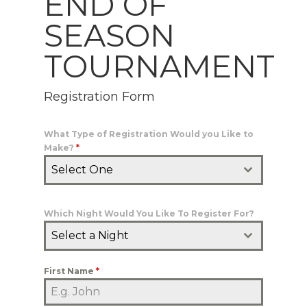
END OF
SEASON
TOURNAMENT
Registration Form
What Type of Registration Would you Like to
Make?
*
Select One
Which Night Would You Like To Register For?
Select a Night
First Name
*