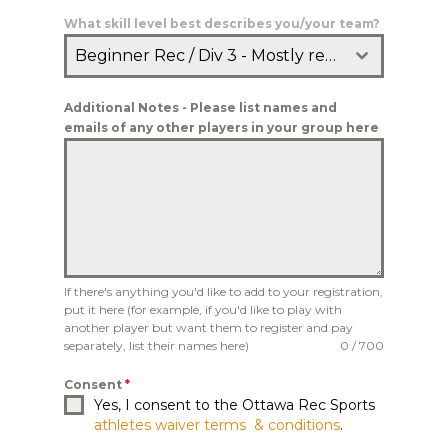
What skill level best describes you/your team?
Beginner Rec / Div 3 - Mostly recreational players who don't consistently get three hits
Additional Notes - Please list names and
emails of any other players in your group here
If there's anything you'd like to add to your registration,
put it here (for example, if you'd like to play with
another player but want them to register and pay
separately, list their names here)
0 / 700
Consent
*
Yes, I consent to the Ottawa Rec Sports
athletes waiver terms & conditions
.