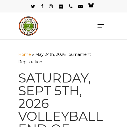
Skip
twitter
facebook
instagram
discord
phone
email
bluesky
to
Close
main
Menu
Menu
content
Home
»
May 24th, 2026 Tournament
Registration
SATURDAY,
SEPT 5TH,
2026
VOLLEYBALL