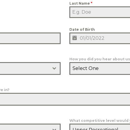
Last Name
*
Date of Birth
How you did you hear about us
Select One
e in?
What competitive level would y
Upper Recreational