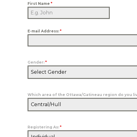
First Name
*
E-mail Address:
*
Gender:
*
Select Gender
Which area of the Ottawa/Gatineau region do you liv
Central/Hull
Registering As:
*
Individual