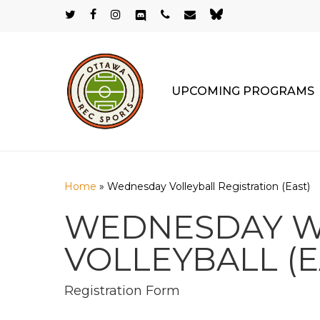
Skip
twitter
facebook
instagram
discord
phone
email
bluesky
to
main
content
UPCOMING PROGRAMS
Home
»
Wednesday Volleyball Registration (East)
WEDNESDAY WI
VOLLEYBALL (E
Registration Form