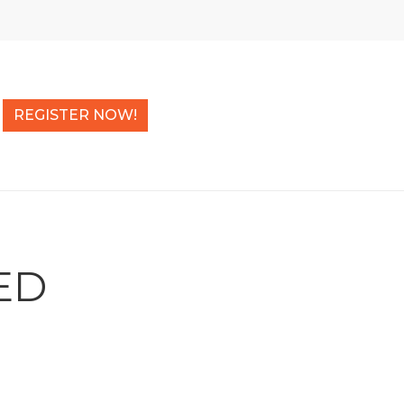
REGISTER NOW!
ED